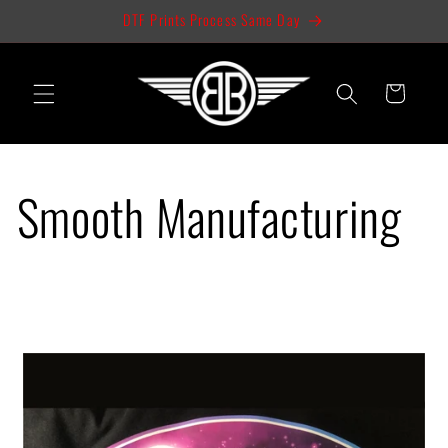
Skip to
DTF Prints Process Same Day
content
Cart
Smooth Manufacturing