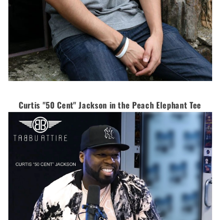
Curtis "50 Cent" Jackson in the Peach Elephant Tee