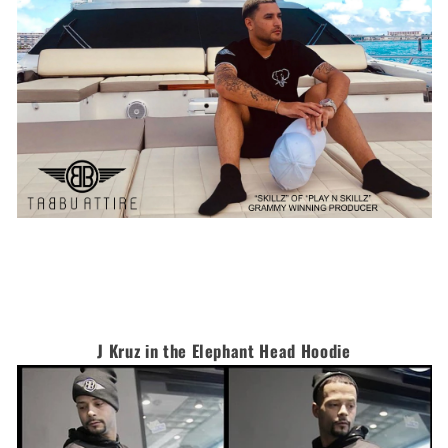
J Kruz in the Elephant Head Hoodie