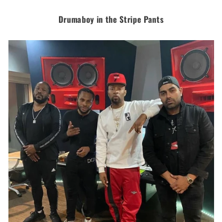
Drumaboy in the Stripe Pants