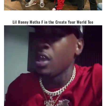
Lil Ronny Motha F in the Create Your World Tee