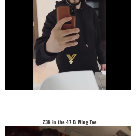
Z3N in the 47 B Wing Tee