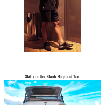
Skillz in the Black Elephant Tee