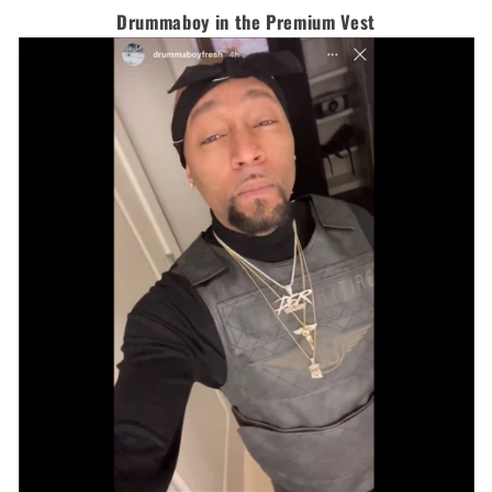
Drummaboy in the Premium Vest