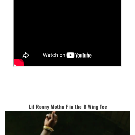
Lil Ronny Motha F in the B Wing Tee