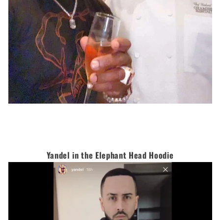
Yandel in the Elephant Head Hoodie