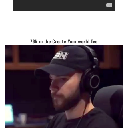
Z3N in the Create Your world Tee