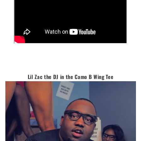
Lil Zac the DJ in the Camo B Wing Tee