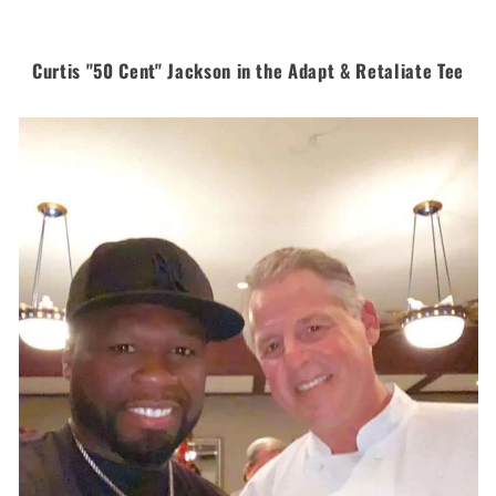
Curtis "50 Cent" Jackson in the Adapt & Retaliate Tee