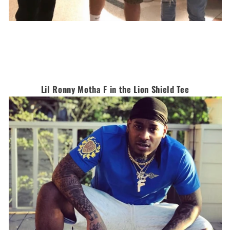
Lil Ronny Motha F in the Lion Shield Tee