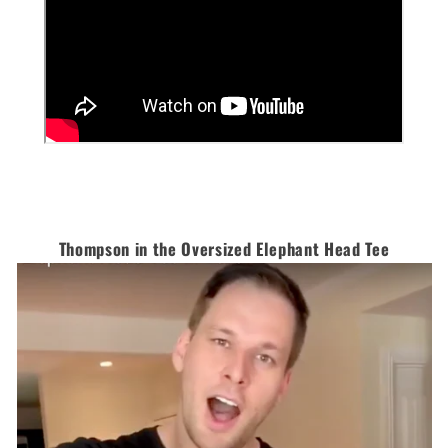
Thompson in the Oversized Elephant Head Tee