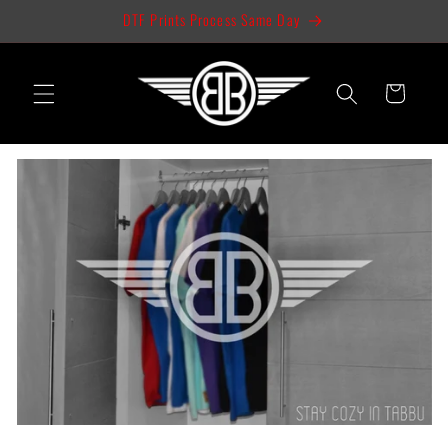
Skip to
DTF Prints Process Same Day
content
Cart