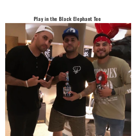
Play in the Black Elephant Tee