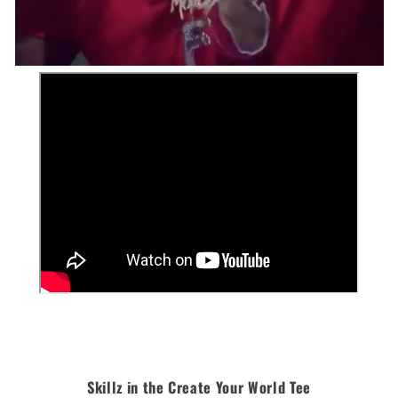
Skillz in the Create Your World Tee