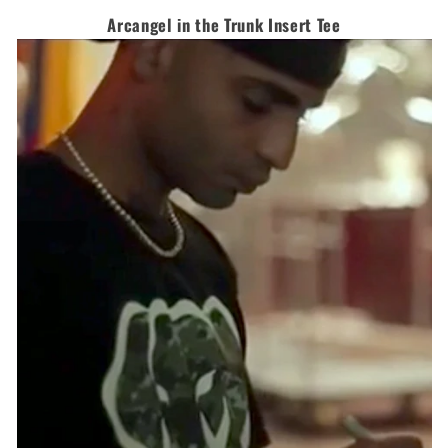
Arcangel in the Trunk Insert Tee